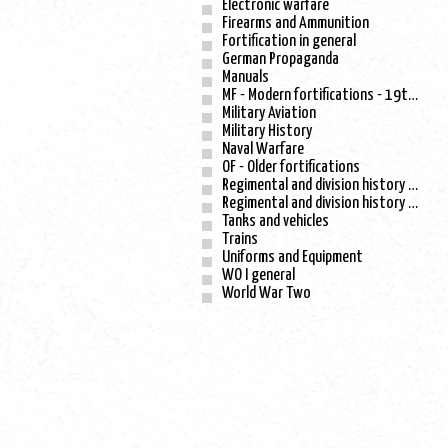
Electronic warfare
Firearms and Ammunition
Fortification in general
German Propaganda
Manuals
MF - Modern fortifications - 19th century
Military Aviation
Military History
Naval Warfare
OF - Older fortifications
Regimental and division history - WO I
Regimental and division history - WO II
Tanks and vehicles
Trains
Uniforms and Equipment
WO I general
World War Two