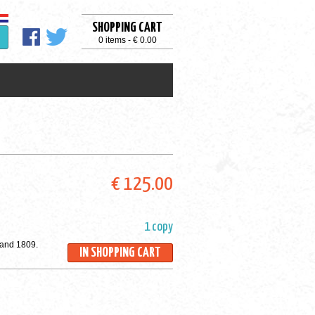
SHOPPING CART
0 items - € 0.00
€ 125.00
1 copy
 and 1809.
IN SHOPPING CART