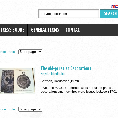
SEARCH
RTRESS BOOKS
GENERAL TERMS
CONTACT
rice
title
The old-prussian Decorations
Heyde, Friedhelm
German, Hardcover (1979)
2-volume MAJOR reference work about the prussian
decorations and how they were issued between 1701
rice
title