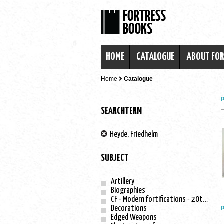
HOME
CATALOGUE
ABOUT FO
Home
Catalogue
p
SEARCHTERM
Heyde, Friedhelm
SUBJECT
Artillery
Biographies
CF - Modern fortifications - 20th century
p
Decorations
Edged Weapons