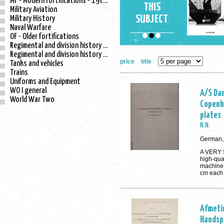
MF - Modern fortifications - 19th century
THIS
Military Aviation
SUBJECT
Military History
Naval Warfare
OF - Older fortifications
Regimental and division history - WO I
Regimental and division history - WO II
price
title
Tanks and vehicles
Trains
Uniforms and Equipment
WO I general
A/S Dan
World War Two
Copenh
plates
N.N.
German, 
A VERY 
high-qua
machine 
cm each
Afmeti
Handsp