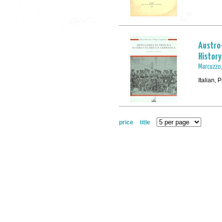
Austro-
History
Marcuzzo,
Italian,
price
title