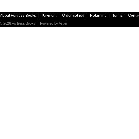
About Fortress Books
|
Payment
|
Ordermethod
|
Returning
|
Terms
|
Conta
© 2026 Fortress Books | Powered by
Aspin