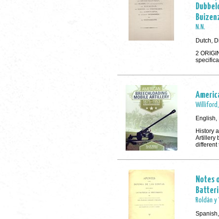
Dubbel
Buizenz
N.N.
Dutch, D
2 ORIGIN
specifica
America
Williford
English,
History 
Artillery
different
Notes o
Batter
Roldán y 
Spanish,