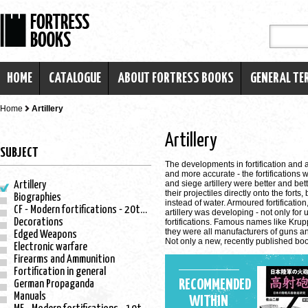
HOME
CATALOGUE
ABOUT FORTRESS BOOKS
GENERAL TE
Home
Artillery
Artillery
SUBJECT
The developments in fortification and 
and more accurate - the fortifications w
and siege artillery were better and bet
Artillery
their projectiles directly onto the for
Biographies
instead of water. Armoured fortificati
CF - Modern fortifications - 20th century
artillery was developing - not only for
Decorations
fortifications. Famous names like Krup
they were all manufacturers of guns and 
Edged Weapons
Not only a new, recently published bo
Electronic warfare
Firearms and Ammunition
Fortification in general
RECOMMENDED
German Propaganda
Manuals
WITHIN