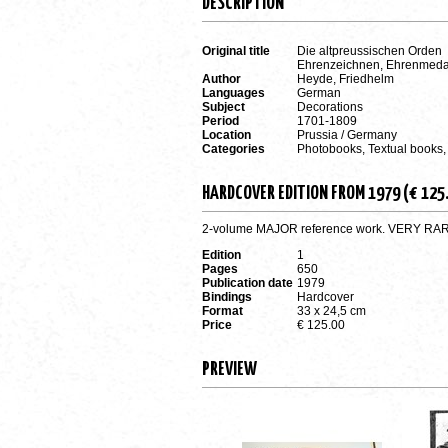
DESCRIPTION
Original title
Die altpreussischen Orden
Ehrenzeichnen, Ehrenmedai
Author
Heyde, Friedhelm
Languages
German
Subject
Decorations
Period
1701-1809
Location
Prussia / Germany
Categories
Photobooks, Textual books,
HARDCOVER EDITION FROM 1979 (€ 125
2-volume MAJOR reference work. VERY RARE a
Edition
1
Pages
650
Publication date
1979
Bindings
Hardcover
Format
33 x 24,5 cm
Price
€ 125.00
PREVIEW