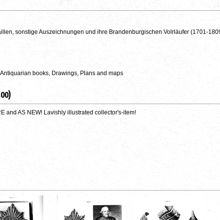
llen, sonstige Auszeichnungen und ihre Brandenburgischen Volrläufer (1701-180
 Antiquarian books, Drawings, Plans and maps
.00)
nd AS NEW! Lavishly illustrated collector's-item!