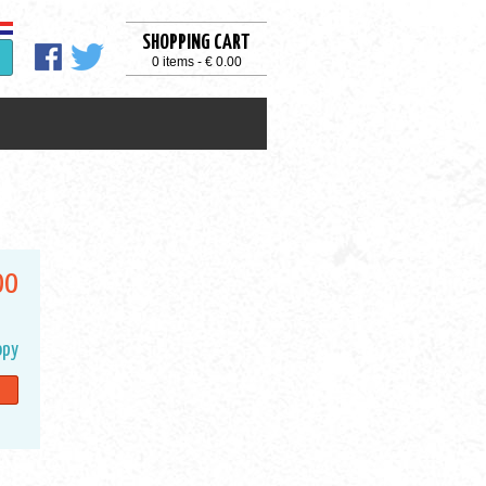
SHOPPING CART
0 items - € 0.00
00
opy