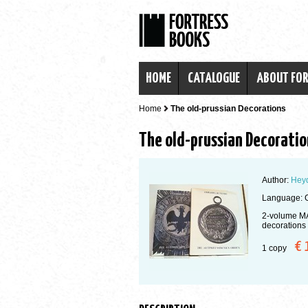
HOME
CATALOGUE
ABOUT FO
Home
The old-prussian Decorations
The old-prussian Decoratio
Author:
Heyd
Language: 
2-volume MA
decorations
€ 
1 copy