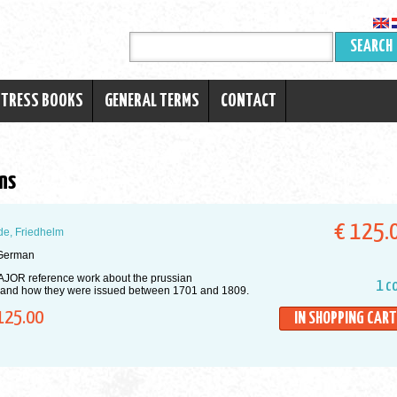
SEARCH
RTRESS BOOKS
GENERAL TERMS
CONTACT
ns
€ 125.
e, Friedhelm
German
JOR reference work about the prussian
1 c
 and how they were issued between 1701 and 1809.
125.00
IN SHOPPING CART