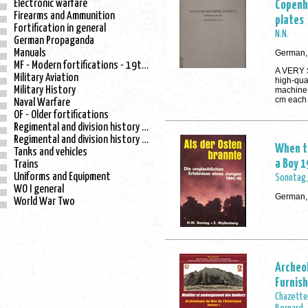
Electronic warfare
Copenh
Firearms and Ammunition
plates
Fortification in general
N.N.
German Propaganda
Manuals
German, 
MF - Modern fortifications - 19th century
A VERY 
Military Aviation
high-qua
Military History
machine 
cm each
Naval Warfare
OF - Older fortifications
Regimental and division history - WO I
Regimental and division history - WO II
When th
Tanks and vehicles
a Boy 
Trains
Uniforms and Equipment
Sonntag, 
WO I general
German,
World War Two
Archeol
Furnish
Chazette,