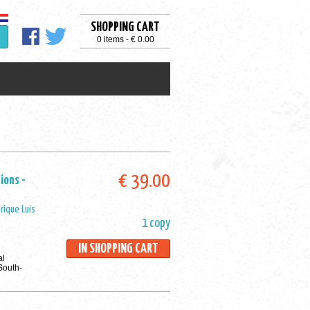
SHOPPING CART
0 items - € 0.00
€ 39.00
ions -
rique Luis
1 copy
IN SHOPPING CART
al
 South-