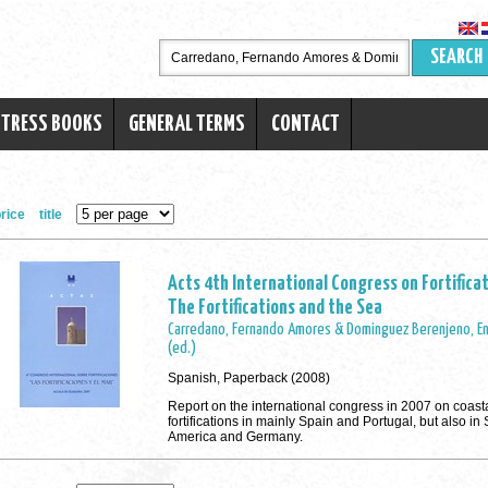
SEARCH
RTRESS BOOKS
GENERAL TERMS
CONTACT
rice
title
Acts 4th International Congress on Fortificat
The Fortifications and the Sea
Carredano, Fernando Amores & Dominguez Berenjeno, En
(ed.)
Spanish, Paperback (2008)
Report on the international congress in 2007 on coast
fortifications in mainly Spain and Portugal, but also in
America and Germany.