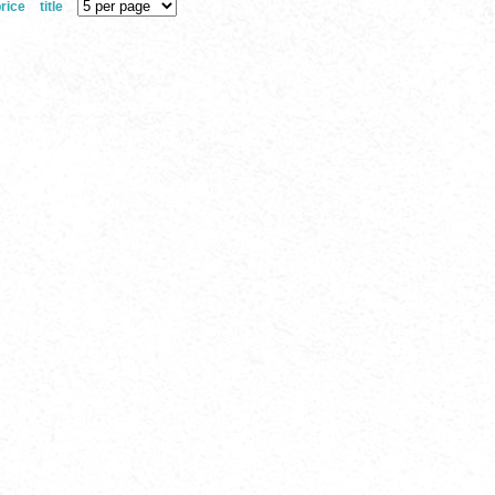
rice
title