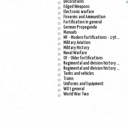
Decorations
p
Edged Weapons
Electronic warfare
Firearms and Ammunition
Fortification in general
German Propaganda
Manuals
MF - Modern fortifications - 19th century
Military Aviation
Military History
Naval Warfare
OF - Older fortifications
Regimental and division history - WO I
Regimental and division history - WO II
Tanks and vehicles
Trains
Uniforms and Equipment
WO I general
World War Two