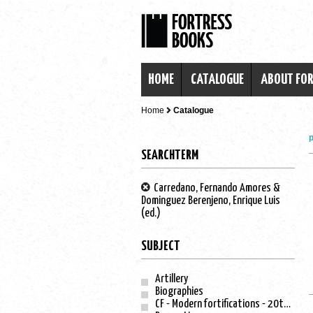
HOME
CATALOGUE
ABOUT FO
Home
Catalogue
p
SEARCHTERM
Carredano, Fernando Amores &
Dominguez Berenjeno, Enrique Luis
(ed.)
SUBJECT
Artillery
Biographies
CF - Modern fortifications - 20th century