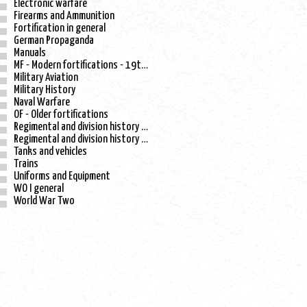
Electronic warfare
Firearms and Ammunition
Fortification in general
German Propaganda
Manuals
MF - Modern fortifications - 19th century
Military Aviation
Military History
Naval Warfare
OF - Older fortifications
Regimental and division history - WO I
Regimental and division history - WO II
Tanks and vehicles
Trains
Uniforms and Equipment
WO I general
World War Two