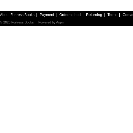
About Fortress Books
|
Payment
|
Ordermethod
|
Returning
|
Terms
|
Conta
© 2026 Fortress Books | Powered by
Aspin