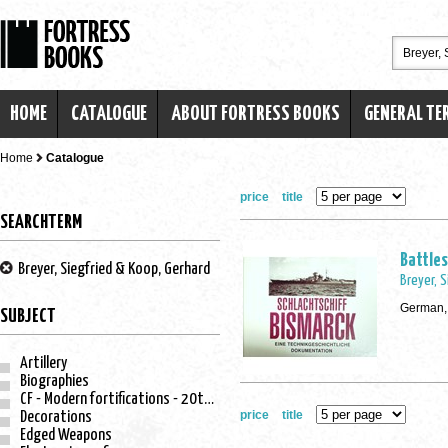
HOME
CATALOGUE
ABOUT FORTRESS BOOKS
GENERAL TE
Home
Catalogue
price
title
SEARCHTERM
Battles
Breyer, Siegfried & Koop, Gerhard
Breyer, 
German,
SUBJECT
Artillery
Biographies
CF - Modern fortifications - 20th century
price
title
Decorations
Edged Weapons