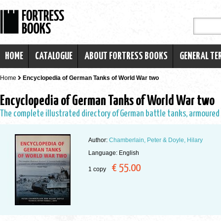
HOME
CATALOGUE
ABOUT FORTRESS BOOKS
GENERAL TE
Home
Encyclopedia of German Tanks of World War two
Encyclopedia of German Tanks of World War two
The complete illustrated directory of German battle tanks, armoured 
Author:
Chamberlain, Peter & Doyle, Hilary
Language: English
€ 55.00
1 copy