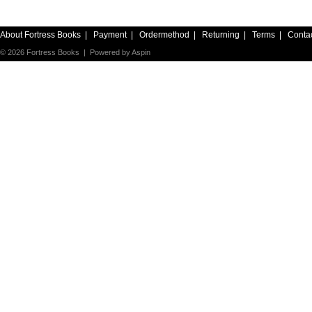
About Fortress Books
|
Payment
|
Ordermethod
|
Returning
|
Terms
|
Conta
© 2026 Fortress Books | Powered by
Aspin