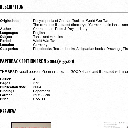
DESCRIPTION
Original title
Encyclopedia of German Tanks of World War Two
The complete illustrated directory of German battle tanks, ar
Author
Chamberlain, Peter & Doyle, Hilary
Languages
English
Subject
Tanks and vehicles
Period
World War Two
Location
Germany
Categories
Photobooks, Textual books, Antiquarian books, Drawings, P
PAPERBACK EDITION FROM 2004 (€ 55.00)
THE BEST overall book on German tanks - in GOOD shape and illustrated with more
Edition
4
Pages
272
Publication date
2004
Bindings
Paperback
Format
29 x 22 cm
Price
€ 55.00
PREVIEW