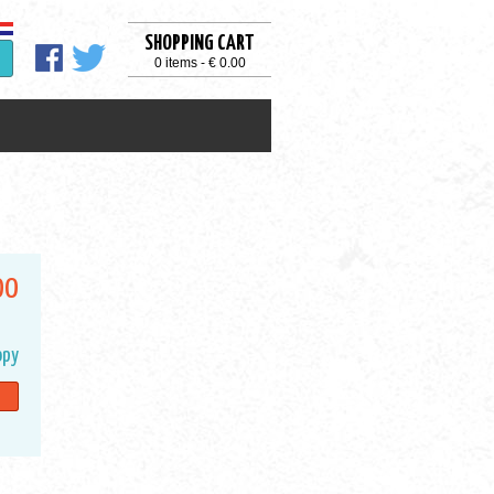
SHOPPING CART
0 items - € 0.00
00
opy