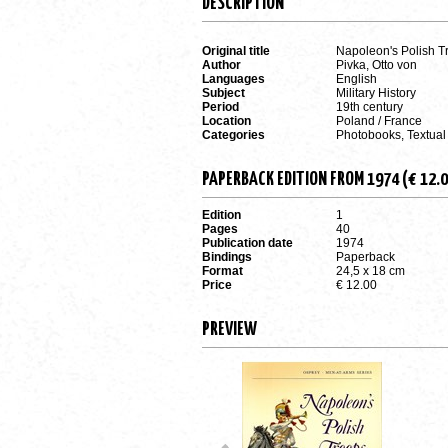
DESCRIPTION
Original title
Napoleon's Polish T
Author
Pivka, Otto von
Languages
English
Subject
Military History
Period
19th century
Location
Poland / France
Categories
Photobooks, Textual
PAPERBACK EDITION FROM 1974 (€ 12.0
Edition
1
Pages
40
Publication date
1974
Bindings
Paperback
Format
24,5 x 18 cm
Price
€ 12.00
PREVIEW