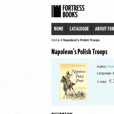
HOME
CATALOGUE
ABOUT FO
Home
Napoleon's Polish Troops
Napoleon's Polish Troops
Author:
Pivk
Language: E
€ 
1 copy