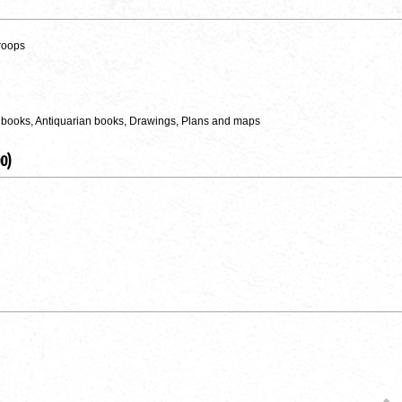
roops
 books, Antiquarian books, Drawings, Plans and maps
0)