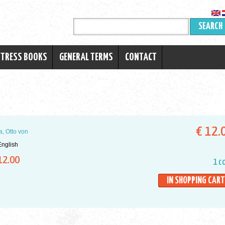
SEARCH
RTRESS BOOKS
GENERAL TERMS
CONTACT
€ 12.
a, Otto von
nglish
12.00
1 c
IN SHOPPING CART