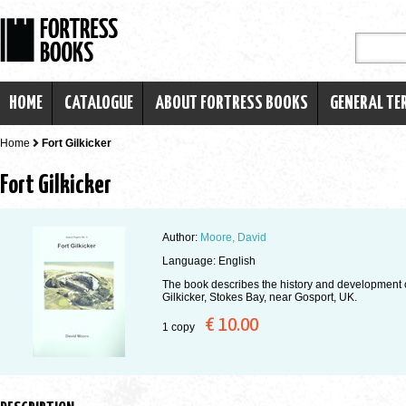
HOME
CATALOGUE
ABOUT FORTRESS BOOKS
GENERAL TE
Home
Fort Gilkicker
Fort Gilkicker
Author:
Moore, David
Language: English
The book describes the history and development o
Gilkicker, Stokes Bay, near Gosport, UK.
€ 10.00
1 copy