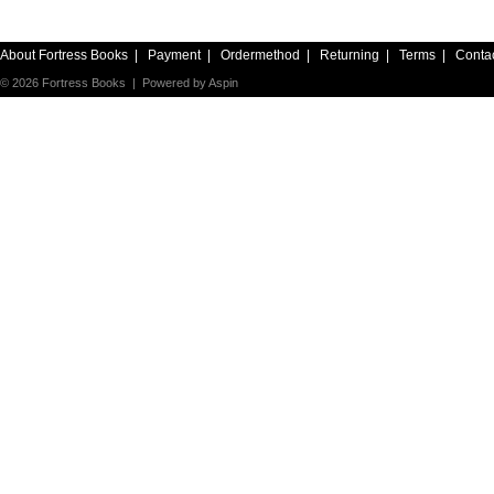
About Fortress Books
|
Payment
|
Ordermethod
|
Returning
|
Terms
|
Conta
© 2026 Fortress Books | Powered by
Aspin