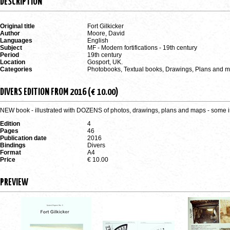
DESCRIPTION
Original title
Fort Gilkicker
Author
Moore, David
Languages
English
Subject
MF - Modern fortifications - 19th century
Period
19th century
Location
Gosport, UK.
Categories
Photobooks, Textual books, Drawings, Plans and 
DIVERS EDITION FROM 2016 (€ 10.00)
NEW book - illustrated with DOZENS of photos, drawings, plans and maps - some i
Edition
4
Pages
46
Publication date
2016
Bindings
Divers
Format
A4
Price
€ 10.00
PREVIEW