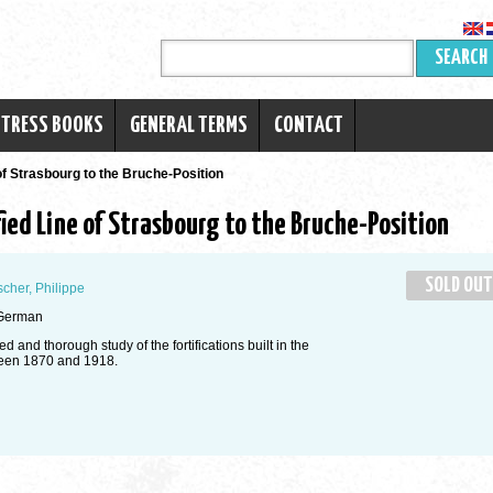
SEARCH
RTRESS BOOKS
GENERAL TERMS
CONTACT
of Strasbourg to the Bruche-Position
ied Line of Strasbourg to the Bruche-Position
SOLD OUT
scher, Philippe
German
d and thorough study of the fortifications built in the
een 1870 and 1918.