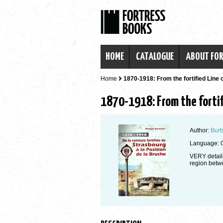
HOME
CATALOGUE
ABOUT FO
Home
1870-1918: From the fortified Line 
1870-1918: From the fortif
Author:
Burt
Language: 
VERY detaile
region betw