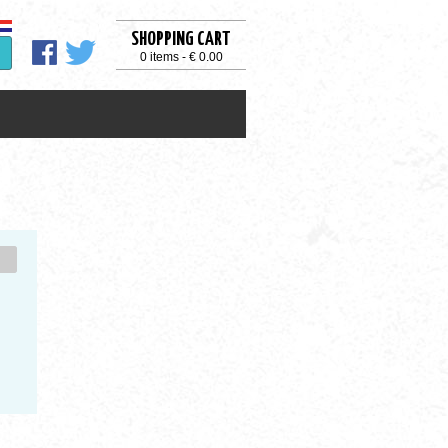
SHOPPING CART
0 items - € 0.00