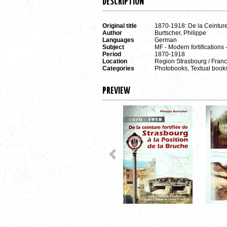
DESCRIPTION
Original title
1870-1918: De la Ceinture 
Author
Burtscher, Philippe
Languages
German
Subject
MF - Modern fortifications 
Period
1870-1918
Location
Region Strasbourg / Fran
Categories
Photobooks, Textual book
PREVIEW