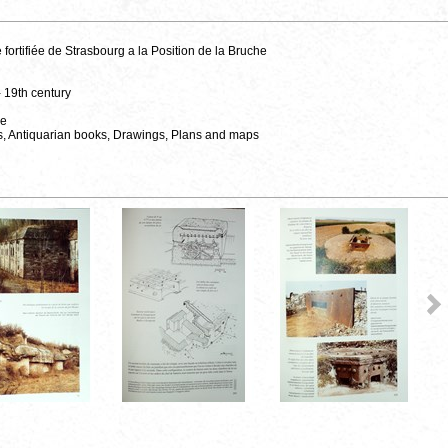
fortifiée de Strasbourg a la Position de la Bruche
- 19th century
ce
s, Antiquarian books, Drawings, Plans and maps