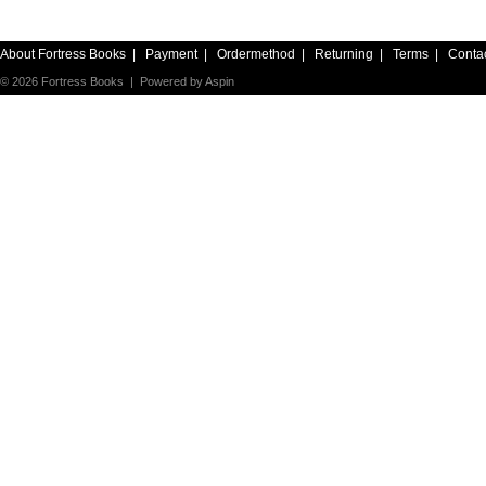
About Fortress Books
|
Payment
|
Ordermethod
|
Returning
|
Terms
|
Conta
© 2026 Fortress Books | Powered by
Aspin