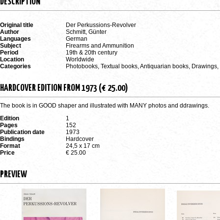
DESCRIPTION
Original title
Der Perkussions-Revolver
Author
Schmitt, Günter
Languages
German
Subject
Firearms and Ammunition
Period
19th & 20th century
Location
Worldwide
Categories
Photobooks, Textual books, Antiquarian books, Drawings
HARDCOVER EDITION FROM 1973 (€ 25.00)
The book is in GOOD shaper and illustrated with MANY photos and ddrawings.
Edition
1
Pages
152
Publication date
1973
Bindings
Hardcover
Format
24,5 x 17 cm
Price
€ 25.00
PREVIEW