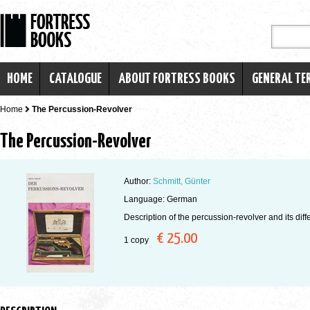
HOME
CATALOGUE
ABOUT FORTRESS BOOKS
GENERAL TE
Home
The Percussion-Revolver
The Percussion-Revolver
Author:
Schmitt, Günter
Language: German
Description of the percussion-revolver and its diff
€ 25.00
1 copy