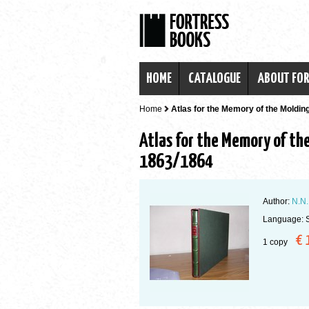
HOME
CATALOGUE
ABOUT FO
Home
Atlas for the Memory of the Molding
Atlas for the Memory of the
1863/1864
Author:
N.N.
Language: 
€ 
1 copy