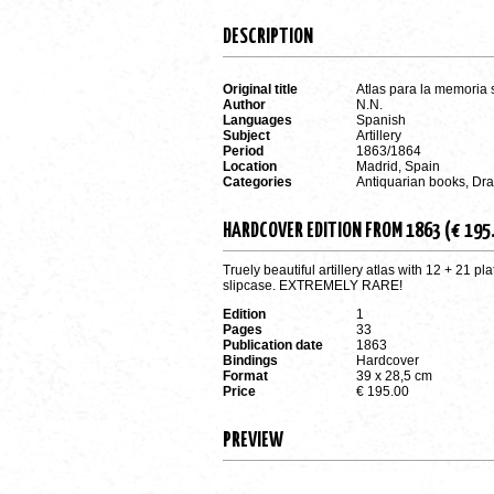
DESCRIPTION
Original title
Atlas para la memoria 
Author
N.N.
Languages
Spanish
Subject
Artillery
Period
1863/1864
Location
Madrid, Spain
Categories
Antiquarian books, Dr
HARDCOVER EDITION FROM 1863 (€ 195
Truely beautiful artillery atlas with 12 + 21 
slipcase. EXTREMELY RARE!
Edition
1
Pages
33
Publication date
1863
Bindings
Hardcover
Format
39 x 28,5 cm
Price
€ 195.00
PREVIEW