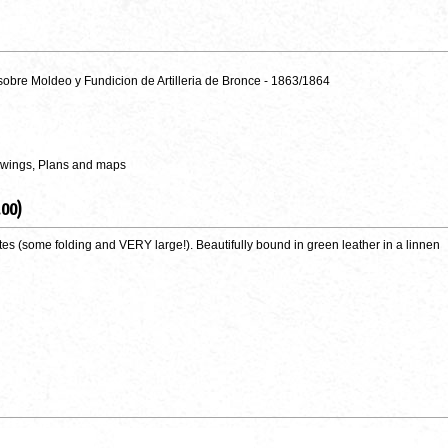
sobre Moldeo y Fundicion de Artilleria de Bronce - 1863/1864
awings, Plans and maps
.00)
plates (some folding and VERY large!). Beautifully bound in green leather in a linnen