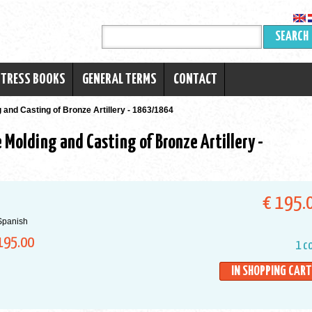
SEARCH
RTRESS BOOKS
GENERAL TERMS
CONTACT
 and Casting of Bronze Artillery - 1863/1864
 Molding and Casting of Bronze Artillery -
€ 195.
Spanish
195.00
1 c
IN SHOPPING CART