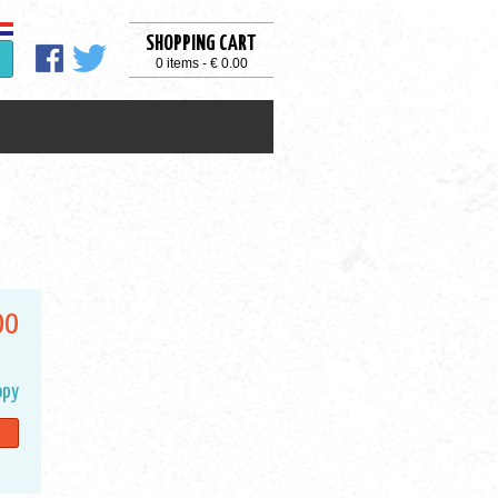
SHOPPING CART
0 items - € 0.00
00
opy