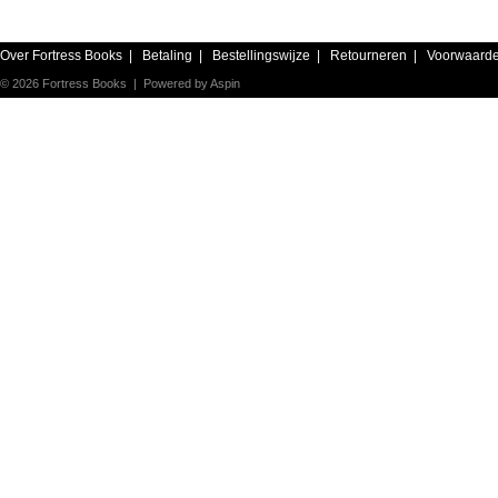
Over Fortress Books
|
Betaling
|
Bestellingswijze
|
Retourneren
|
Voorwaard
© 2026 Fortress Books | Powered by
Aspin