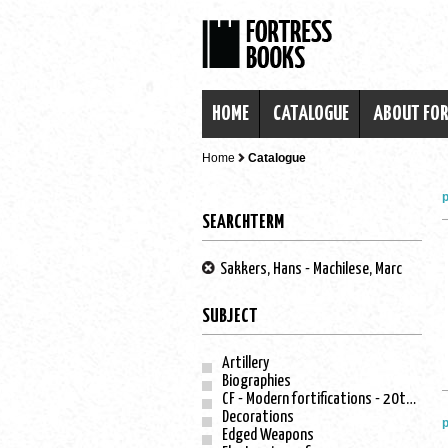
HOME
CATALOGUE
ABOUT FO
Home
Catalogue
p
SEARCHTERM
Sakkers, Hans - Machilese, Marc
SUBJECT
Artillery
Biographies
CF - Modern fortifications - 20th century
Decorations
p
Edged Weapons