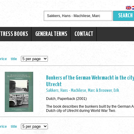
SEARCH
RTRESS BOOKS
GENERAL TERMS
CONTACT
rice
title
Bunkers of the German Wehrmacht in the city
Utrecht
Sakkers, Hans - Machilese, Marc & Brouwer, Erik
Dutch, Paperback (2001)
The book describes the bunkers built by the German A
Dutch city of Utrecht during World War Two.
rice
title