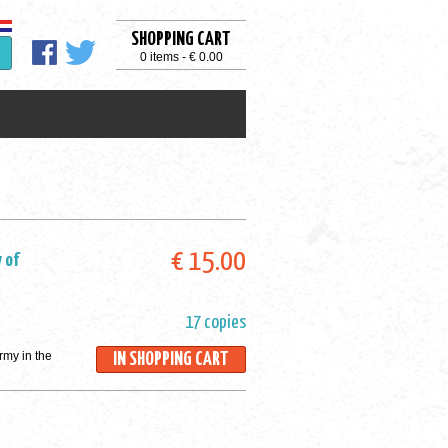
SHOPPING CART
0 items - € 0.00
€ 15.00
 of
17 copies
rmy in the
IN SHOPPING CART