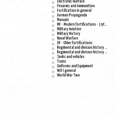
Electronic warfare
Firearms and Ammunition
Fortification in general
German Propaganda
Manuals
MF - Modern fortifications - 19th century
Military Aviation
Military History
Naval Warfare
OF - Older fortifications
Regimental and division history - WO I
Regimental and division history - WO II
Tanks and vehicles
Trains
Uniforms and Equipment
WO I general
World War Two