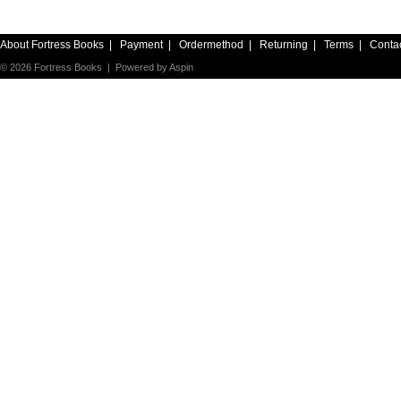
About Fortress Books
|
Payment
|
Ordermethod
|
Returning
|
Terms
|
Conta
© 2026 Fortress Books | Powered by
Aspin