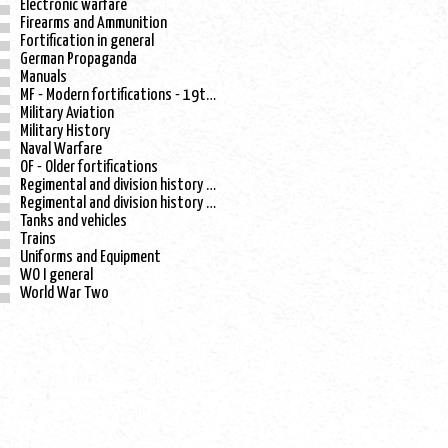
Electronic warfare
Firearms and Ammunition
Fortification in general
German Propaganda
Manuals
MF - Modern fortifications - 19th century
Military Aviation
Military History
Naval Warfare
OF - Older fortifications
Regimental and division history - WO I
Regimental and division history - WO II
Tanks and vehicles
Trains
Uniforms and Equipment
WO I general
World War Two