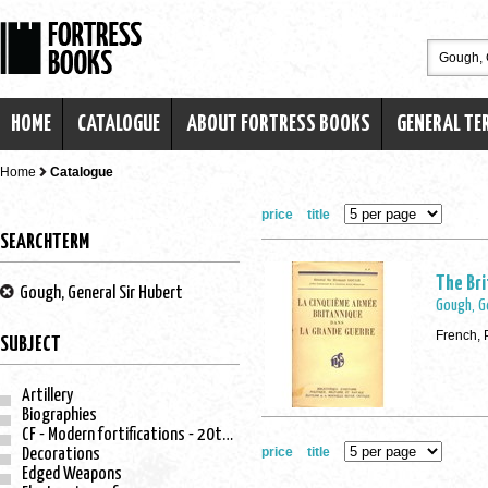
HOME
CATALOGUE
ABOUT FORTRESS BOOKS
GENERAL TE
Home
Catalogue
price
title
SEARCHTERM
The Bri
Gough, General Sir Hubert
Gough, G
French, 
SUBJECT
Artillery
Biographies
CF - Modern fortifications - 20th century
price
title
Decorations
Edged Weapons