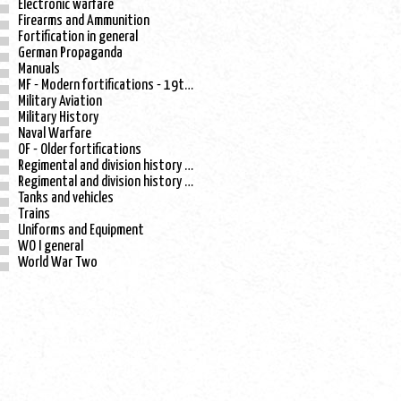
Electronic warfare
Firearms and Ammunition
Fortification in general
German Propaganda
Manuals
MF - Modern fortifications - 19th century
Military Aviation
Military History
Naval Warfare
OF - Older fortifications
Regimental and division history - WO I
Regimental and division history - WO II
Tanks and vehicles
Trains
Uniforms and Equipment
WO I general
World War Two