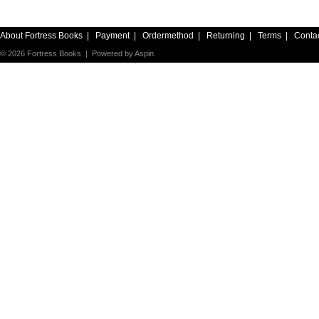
About Fortress Books
|
Payment
|
Ordermethod
|
Returning
|
Terms
|
Conta
© 2026 Fortress Books | Powered by
Aspin