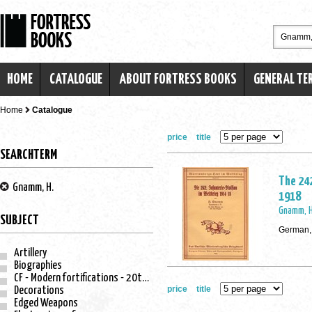
HOME
CATALOGUE
ABOUT FORTRESS BOOKS
GENERAL TE
Home
Catalogue
price
title
SEARCHTERM
The 242
Gnamm, H.
1918
Gnamm, H
SUBJECT
German,
Artillery
Biographies
CF - Modern fortifications - 20th century
price
title
Decorations
Edged Weapons