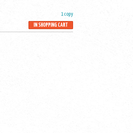
1 copy
IN SHOPPING CART