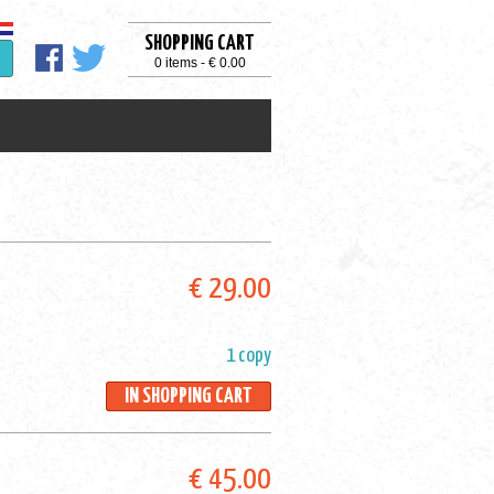
SHOPPING CART
0 items - € 0.00
€ 29.00
1 copy
IN SHOPPING CART
€ 45.00