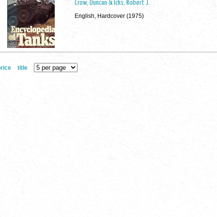
Crow, Duncan & Icks, Robert J.
English, Hardcover (1975)
rice
title