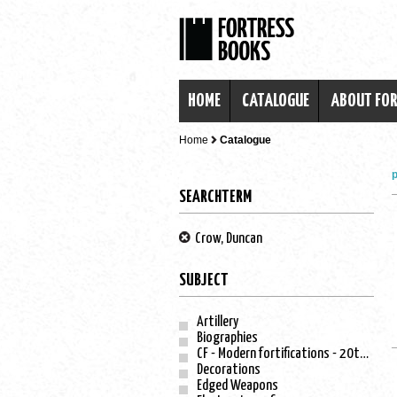
HOME
CATALOGUE
ABOUT FO
Home
Catalogue
p
SEARCHTERM
Crow, Duncan
SUBJECT
Artillery
Biographies
CF - Modern fortifications - 20th century
Decorations
Edged Weapons