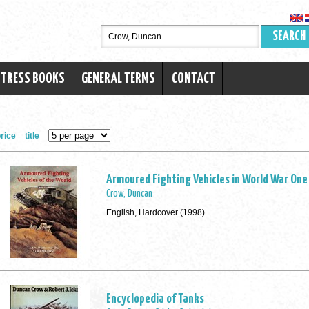
SEARCH
RTRESS BOOKS
GENERAL TERMS
CONTACT
rice
title
Armoured Fighting Vehicles in World War One
Crow, Duncan
English, Hardcover (1998)
Encyclopedia of Tanks