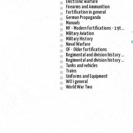
Electronic warfare
Firearms and Ammunition
Fortification in general
German Propaganda
Manuals
MF - Modern fortifications - 19th century
Military Aviation
Military History
p
Naval Warfare
OF - Older fortifications
Regimental and division history - WO I
Regimental and division history - WO II
Tanks and vehicles
Trains
Uniforms and Equipment
WO I general
World War Two